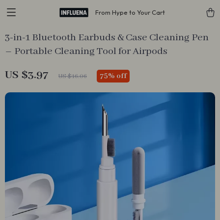
From Hype to Your Cart
3-in-1 Bluetooth Earbuds & Case Cleaning Pen
– Portable Cleaning Tool for Airpods
US $3.97
75%
off
US $16.06