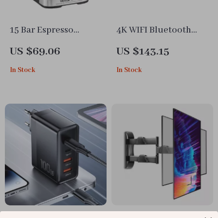
15 Bar Espresso
4K WIFI Bluetooth
Machine with Milk
Smart Projector
US $69.06
US $143.15
Frother Steam Wand
In Stock
In Stock
100W USB-C Fast
32″-58″ Full Motion