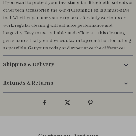
If you want to protect your investment in Bluetooth earbuds or
other tech accessories, the 3-in-1 Cleaning Pen is a must-have
tool. Whether you use your earphones for daily workouts or
work, regular cleaning will enhance performance and
longevity. Easy to use, reliable, and efficient—this cleaning
pen ensures that your devices stay in top condition for as long
as possible. Get yours today and experience the difference!
Shipping & Delivery
Refunds & Returns