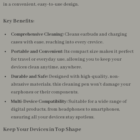
in a convenient, easy-to-use design.
Key Benefits:
Comprehensive Cleaning:
Cleans earbuds and charging
cases with ease, reaching into every crevice.
Portable and Convenient:
Its compact size makes it perfect
for travel or everyday use, allowing you to keep your
devices clean anytime, anywhere.
Durable and Safe:
Designed with high-quality, non-
abrasive materials, this cleaning pen won’t damage your
earphones or their components.
Multi-Device Compatibility:
Suitable for a wide range of
digital products, from headphones to smartphones,
ensuring all your devices stay spotless.
Keep Your Devices in Top Shape