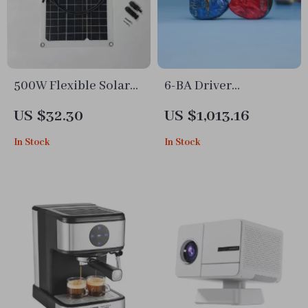
500W Flexible Solar
6-BA Driver
Panel 12V Battery
Audiophile IEMs
US $32.30
US $1,013.16
Charger with Dual
In Stock
In Stock
USB & Solar
Controller