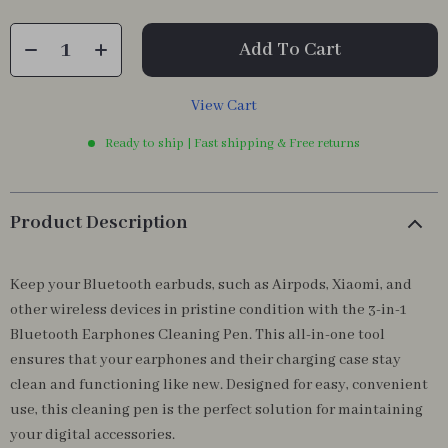
Add To Cart
View Cart
Ready to ship | Fast shipping & Free returns
Product Description
Keep your Bluetooth earbuds, such as Airpods, Xiaomi, and
other wireless devices in pristine condition with the 3-in-1
Bluetooth Earphones Cleaning Pen. This all-in-one tool
ensures that your earphones and their charging case stay
clean and functioning like new. Designed for easy, convenient
use, this cleaning pen is the perfect solution for maintaining
your digital accessories.