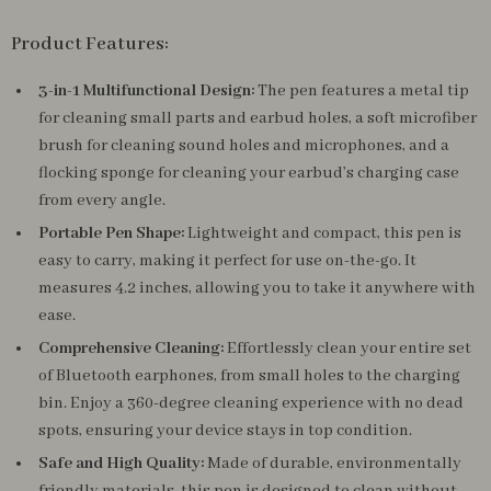
Product Features:
3-in-1 Multifunctional Design:
The pen features a metal tip
for cleaning small parts and earbud holes, a soft microfiber
brush for cleaning sound holes and microphones, and a
flocking sponge for cleaning your earbud’s charging case
from every angle.
Portable Pen Shape:
Lightweight and compact, this pen is
easy to carry, making it perfect for use on-the-go. It
measures 4.2 inches, allowing you to take it anywhere with
ease.
Comprehensive Cleaning:
Effortlessly clean your entire set
of Bluetooth earphones, from small holes to the charging
bin. Enjoy a 360-degree cleaning experience with no dead
spots, ensuring your device stays in top condition.
Safe and High Quality:
Made of durable, environmentally