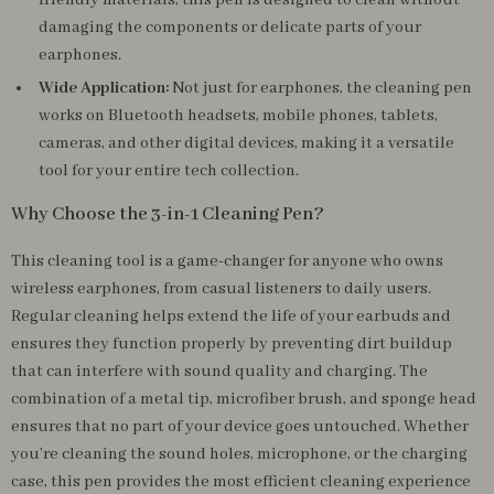
friendly materials, this pen is designed to clean without
damaging the components or delicate parts of your
earphones.
Wide Application:
Not just for earphones, the cleaning pen
works on Bluetooth headsets, mobile phones, tablets,
cameras, and other digital devices, making it a versatile
tool for your entire tech collection.
Why Choose the 3-in-1 Cleaning Pen?
This cleaning tool is a game-changer for anyone who owns
wireless earphones, from casual listeners to daily users.
Regular cleaning helps extend the life of your earbuds and
ensures they function properly by preventing dirt buildup
that can interfere with sound quality and charging. The
combination of a metal tip, microfiber brush, and sponge head
ensures that no part of your device goes untouched. Whether
you’re cleaning the sound holes, microphone, or the charging
case, this pen provides the most efficient cleaning experience