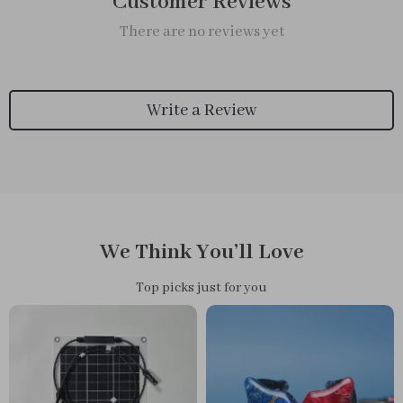
Customer Reviews
There are no reviews yet
Write a Review
We Think You’ll Love
Top picks just for you