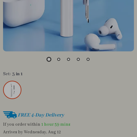
Set:
3 in 1
FREE 4-Day Delivery
If you order within
1 hour
59 mins
Arrives by
Wednesday, Aug 12