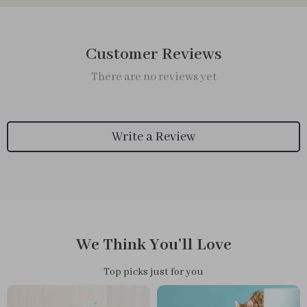
Customer Reviews
There are no reviews yet
Write a Review
We Think You’ll Love
Top picks just for you