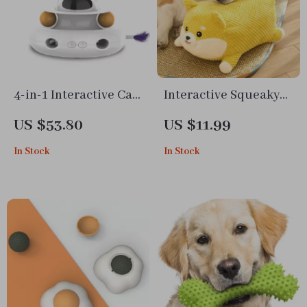
4-in-1 Interactive Cat
Interactive Squeaky
Teaser Toy with Laser,
Dog & Cat Chew Toy
US $53.80
US $11.99
Feather Stick, and
In Stock
In Stock
Trackball