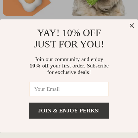
Natural Cat Grass Ball
Bite-Resistant Dog
YAY! 10% OFF
Toy – Digestive Aid &
Chew Bone for
US $13.95
US $12.32
Hairball Remover
Medium & Large Dogs
JUST FOR YOU!
In Stock
In Stock
with Catnip
Join our community and enjoy
10% off
your first order. Subscribe
for exclusive deals!
JOIN & ENJOY PERKS!
Add To Cart
US $11.99