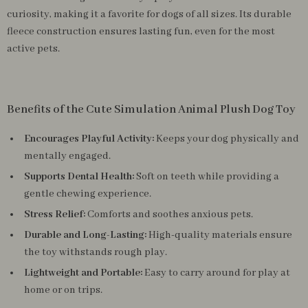
curiosity, making it a favorite for dogs of all sizes. Its durable
fleece construction ensures lasting fun, even for the most
active pets.
Benefits of the Cute Simulation Animal Plush Dog Toy
Encourages Playful Activity:
Keeps your dog physically and
mentally engaged.
Supports Dental Health:
Soft on teeth while providing a
gentle chewing experience.
Stress Relief:
Comforts and soothes anxious pets.
Durable and Long-Lasting:
High-quality materials ensure
the toy withstands rough play.
Lightweight and Portable:
Easy to carry around for play at
home or on trips.