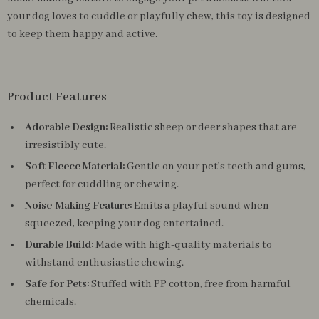
your dog loves to cuddle or playfully chew, this toy is designed
to keep them happy and active.
Product Features
Adorable Design:
Realistic sheep or deer shapes that are
irresistibly cute.
Soft Fleece Material:
Gentle on your pet’s teeth and gums,
perfect for cuddling or chewing.
Noise-Making Feature:
Emits a playful sound when
squeezed, keeping your dog entertained.
Durable Build:
Made with high-quality materials to
withstand enthusiastic chewing.
Safe for Pets:
Stuffed with PP cotton, free from harmful
chemicals.