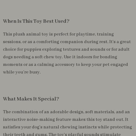
When Is This Toy Best Used?
This plush animal toy is perfect for playtime, training
sessions, or as a comforting companion during rest. It’s a great
choice for puppies exploring textures and sounds or for adult
dogs needing a soft chew toy. Use it indoors for bonding
moments or as a calming accessory to keep your pet engaged
while you’re busy.
What Makes It Special?
The combination of an adorable design, soft materials, and an
interactive noise-making feature makes this toy stand out. It
satisfies your dog’s natural chewing instincts while protecting
their teeth and gums. The toy’s playful sounds stimulate