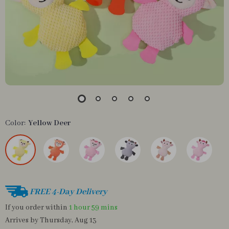
Color:
Yellow Deer
FREE 4-Day Delivery
If you order within
1 hour
59 mins
Arrives by
Thursday, Aug 13