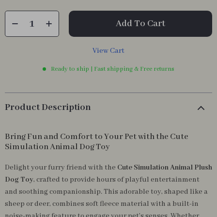
Add To Cart
View Cart
Ready to ship | Fast shipping & Free returns
Product Description
Bring Fun and Comfort to Your Pet with the Cute
Simulation Animal Dog Toy
Delight your furry friend with the
Cute Simulation Animal Plush
Dog Toy
, crafted to provide hours of playful entertainment
and soothing companionship. This adorable toy, shaped like a
sheep or deer, combines soft fleece material with a built-in
noise-making feature to engage your pet’s senses. Whether