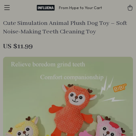
From Hype to Your Cart
Cute Simulation Animal Plush Dog Toy – Soft
Noise-Making Teeth Cleaning Toy
US $11.99