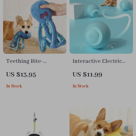
Teething Bite-
Interactive Electric
Resistant Octopus
Rolling Cat Ball Toy –
US $13.95
US $11.99
Dog Toy
Smart Self-Moving
In Stock
In Stock
Training Toy for
Indoor Cats