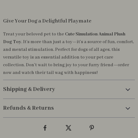
Give Your Dog a Delightful Playmate
Treat your beloved pet to the
Cute Simulation Animal Plush
Dog Toy
. It’s more than just a toy—it’s a source of fun, comfort,
and mental stimulation. Perfect for dogs of all ages, this
versatile toy is an essential addition to your pet care
collection. Don’t wait to bring joy to your furry friend—order
now and watch their tail wag with happiness!
Shipping & Delivery
Refunds & Returns