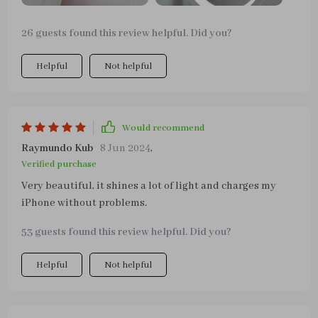
26 guests found this review helpful. Did you?
Helpful
Not helpful
Would recommend
Raymundo Kub
8 Jun 2024
,
Verified purchase
Very beautiful, it shines a lot of light and charges my
iPhone without problems.
53 guests found this review helpful. Did you?
Helpful
Not helpful