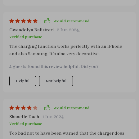
the most (i.e. when you have pressed it three times).
Would recommend
Gwendolyn Balistreri
2 Jun 2024
,
Verified purchase
The charging function works perfectly with an iPhone
and also Samsung. It's also very decorative.
4 guests found this review helpful. Did you?
Helpful
Not helpful
Would recommend
Shanelle Dach
1 Jun 2024
,
Verified purchase
Too bad not to have been warned that the charger does