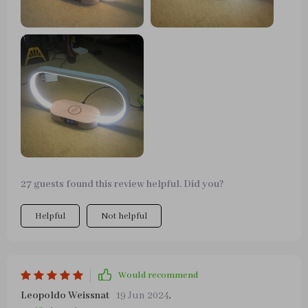
27 guests found this review helpful. Did you?
Helpful
Not helpful
Would recommend
Leopoldo Weissnat
19 Jun 2024
,