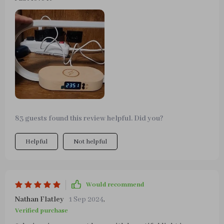
83 guests found this review helpful. Did you?
Helpful
Not helpful
Would recommend
Nathan Flatley
1 Sep 2024
,
Verified purchase