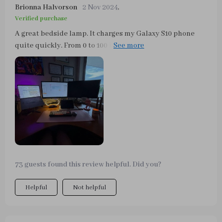
Brionna Halvorson
2 Nov 2024
,
Verified purchase
A great bedside lamp. It charges my Galaxy S10 phone
quite quickly. From 0 to 100 in just under 2 hours. The
various light modes can be switched on quickly. If you
leave your finger on the lanpe longer, the brightness can
be varied. The permanent time display can be switched
on and off and does not dazzle. If you wake up at night,
you can immediately see what time it is. It's a great
product.
73 guests found this review helpful. Did you?
Helpful
Not helpful