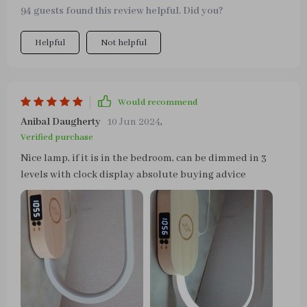
94 guests found this review helpful. Did you?
Helpful
Not helpful
Would recommend
Anibal Daugherty
10 Jun 2024
,
Verified purchase
Nice lamp, if it is in the bedroom, can be dimmed in 3
levels with clock display absolute buying advice