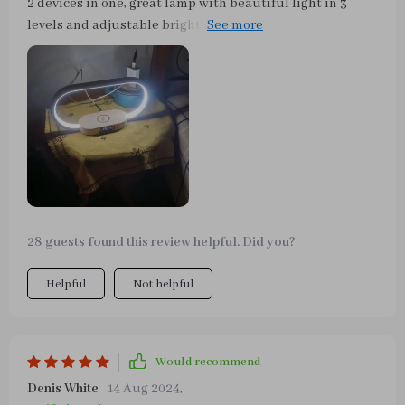
2 devices in one, great lamp with beautiful light in 3
levels and adjustable brightness. Charging is easy, only
the phone case can interfere. In addition, a charging
cable can also be connected.
28 guests found this review helpful. Did you?
Helpful
Not helpful
Would recommend
Denis White
14 Aug 2024
,