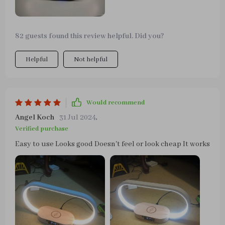
82 guests found this review helpful. Did you?
Helpful
Not helpful
Would recommend
Angel Koch
31 Jul 2024
,
Verified purchase
Easy to use Looks good Doesn't feel or look cheap It works