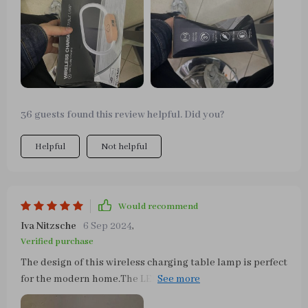
with the purchase.
36 guests found this review helpful. Did you?
Helpful
Not helpful
Would recommend
Iva Nitzsche
6 Sep 2024
,
Verified purchase
The design of this wireless charging table lamp is perfect
for the modern home.The LED light is soft and the
brightness is adjusted by just touching the top of the led