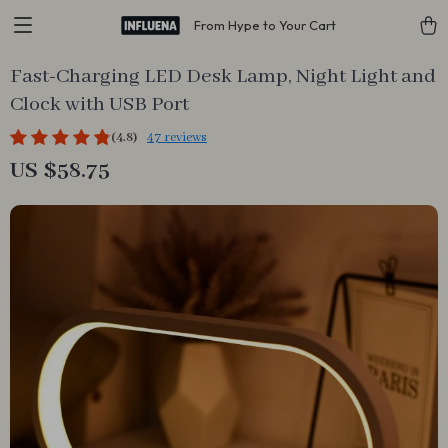
From Hype to Your Cart
Fast-Charging LED Desk Lamp, Night Light and
Clock with USB Port
(4.8)
47 reviews
US $58.75