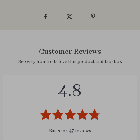
Customer Reviews
See why hundreds love this product and trust us
4.8
Based on
47
reviews