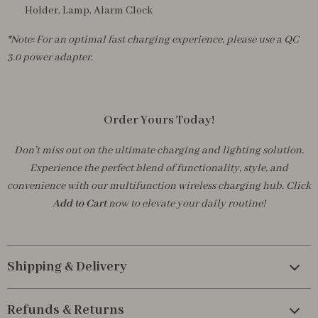
Holder, Lamp, Alarm Clock
*Note: For an optimal fast charging experience, please use a QC
3.0 power adapter.
Order Yours Today!
Don’t miss out on the ultimate charging and lighting solution.
Experience the perfect blend of functionality, style, and
convenience with our multifunction wireless charging hub. Click
Add to Cart
now to elevate your daily routine!
Shipping & Delivery
Refunds & Returns