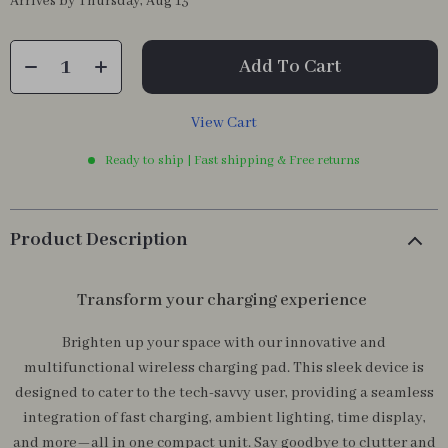
Arrives by
Thursday, Aug 13
Add To Cart
View Cart
Ready to ship | Fast shipping & Free returns
Product Description
Transform your charging experience
Brighten up your space with our innovative and
multifunctional wireless charging pad. This sleek device is
designed to cater to the tech-savvy user, providing a seamless
integration of fast charging, ambient lighting, time display,
and more—all in one compact unit. Say goodbye to clutter and