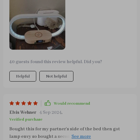
with three colors of light. Moreover, its wireless charging
function is extremely convenient, just place your phone
on the base and it will start charging. The clock function
is also very useful, the digital display is clear and you
can know the time at a glance. Overall, very happy with
this product, it simplifies my workspace while adding a
modern touch to the interior.
40 guests found this review helpful. Did you?
Helpful
Not helpful
Would recommend
Elvis Wehner
4 Sep 2024
,
Verified purchase
Bought this for my partner’s side of the bed then got
lamp envy so bought a second one for me. Love the