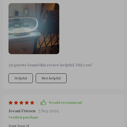
different light types and easy dim function.
39 guests found this review helpful. Did you?
Helpful
Not helpful
Would recommend
Jovani Friesen
3 Sep 2024
,
Verified purchase
Just love it