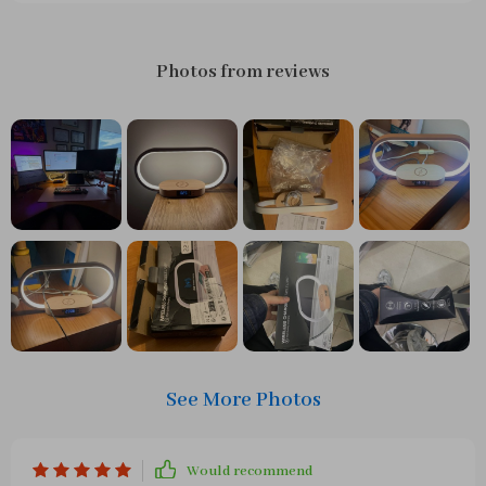
Photos from reviews
See More Photos
Would recommend