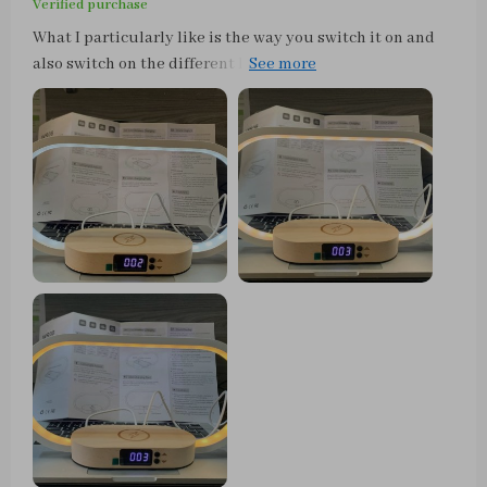
Verified purchase
What I particularly like is the way you switch it on and
also switch on the different lighting modes. Simply tap
lightly on the top of the sheet and it turns on or changes
the color temperature... how cool is that. Otherwise,
simply hold your finger on it a little longer to dim. To
charge, you can simply place a smartphone with the
appropriate wireless charging technology on the shelf
below the lamp and the smartphone is then charged
without any problems. Works great with my iPhone 12.
Alternatively, you can also connect another device to the
back via USB cable for charging or operation. All in all, a
really cool lamp with well-thought-out features that not
only looks good on the bedside table. It has found its
place on the dining table with us. Full points and a buy
recommendation.