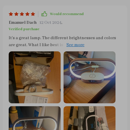
Would recommend
Emanuel Dach
12 Oct 2024
,
Verified purchase
It's a great lamp. The different brightnesses and colors
are great. What I like best is that I can charge my phone
without the hassle of cables.