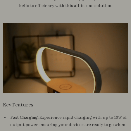
hello to efficiency with this all-in-one solution.
Key Features
Fast Charging:
Experience rapid charging with up to 10W of
output power, ensuring your devices are ready to go when