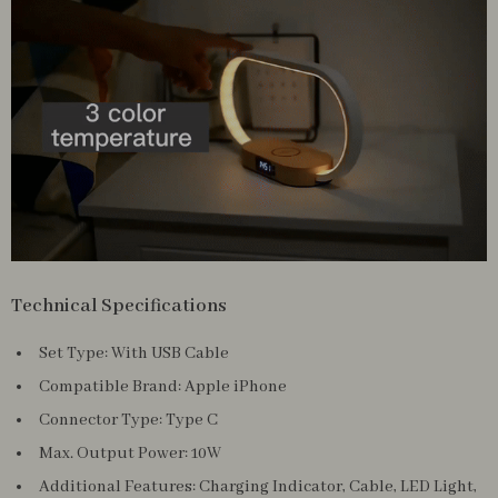
Technical Specifications
Set Type: With USB Cable
Compatible Brand: Apple iPhone
Connector Type: Type C
Max. Output Power: 10W
Additional Features: Charging Indicator, Cable, LED Light,