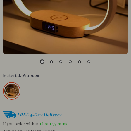
Material:
Wooden
FREE 4-Day Delivery
If you order within
1 hour
59 mins