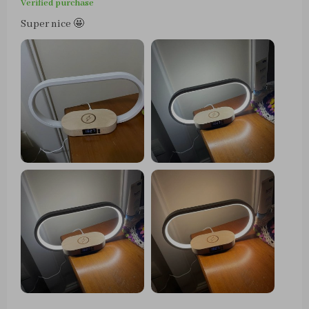
Verified purchase
Super nice 🤩