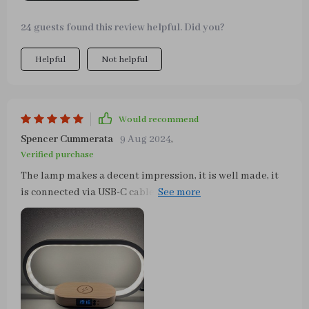
24 guests found this review helpful. Did you?
Helpful
Not helpful
Would recommend
Spencer Cummerata
9 Aug 2024
,
Verified purchase
The lamp makes a decent impression, it is well made, it
is connected via USB-C cable, a charging plug is
included, and an instruction manual in German is also
included. It is also possible to charge a smartphone via
USB or wirelessly, which works wonderfully with an
iPhone 11. The lamp or light can be dimmed and set to
different light colors (warm white to cold white). Very
nice lamp for dessert.