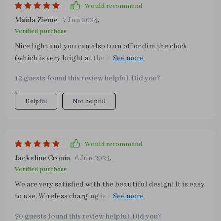
Would recommend
Maida Zieme
7 Jun 2024
,
Verified purchase
Nice light and you can also turn off or dim the clock
(which is very bright at the highest level). The 3 different
light colors are also very pleasant
12 guests found this review helpful. Did you?
Helpful
Not helpful
Would recommend
Jackeline Cronin
6 Jun 2024
,
Verified purchase
We are very satisfied with the beautiful design! It is easy
to use. Wireless charging is fast charging and very
convenient to use. It looks very chic and classy. ❤️ We
70 guests found this review helpful. Did you?
think the lamp is really beautiful and great. The quality