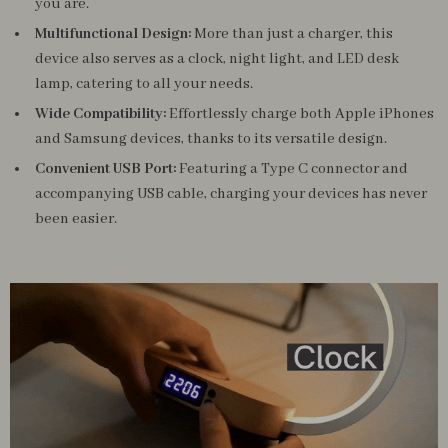
you are.
Multifunctional Design:
More than just a charger, this
device also serves as a clock, night light, and LED desk
lamp, catering to all your needs.
Wide Compatibility:
Effortlessly charge both Apple iPhones
and Samsung devices, thanks to its versatile design.
Convenient USB Port:
Featuring a Type C connector and
accompanying USB cable, charging your devices has never
been easier.