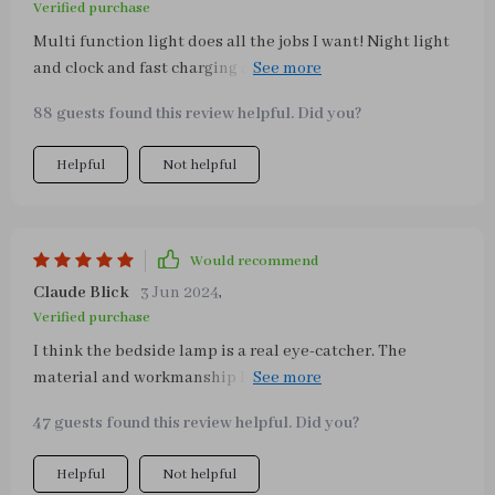
Verified purchase
Multi function light does all the jobs I want! Night light
and clock and fast charging as well. Couldn’t be happier.
Highly recommend 😗
88 guests found this review helpful. Did you?
Helpful
Not helpful
Would recommend
Claude Blick
3 Jun 2024
,
Verified purchase
I think the bedside lamp is a real eye-catcher. The
material and workmanship look high-quality. The
dimmable touch lamp works perfectly. In my opinion,
47 guests found this review helpful. Did you?
however, it is not three different brightness levels but
three different temperatures. So one light is cold white
Helpful
Not helpful
and one is warm white. I personally like the last “color”