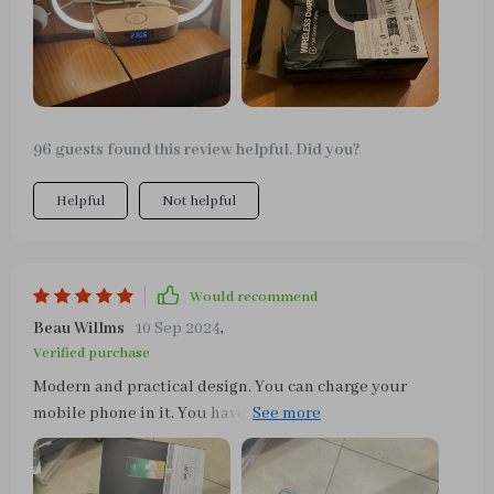
96 guests found this review helpful. Did you?
Helpful
Not helpful
Would recommend
Beau Willms
10 Sep 2024
,
Verified purchase
Modern and practical design. You can charge your
mobile phone in it. You have time too. And as a lamp, 3
shades of light and different intensities in each one.
Easy to turn on and off, with a simple touch on the
structure. It is very light due to its design. Very happy