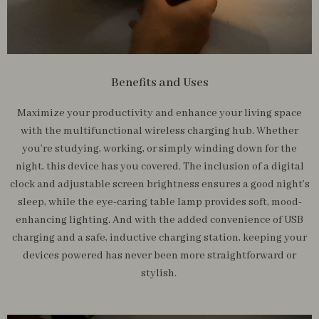
Benefits and Uses
Maximize your productivity and enhance your living space
with the multifunctional wireless charging hub. Whether
you’re studying, working, or simply winding down for the
night, this device has you covered. The inclusion of a digital
clock and adjustable screen brightness ensures a good night’s
sleep, while the eye-caring table lamp provides soft, mood-
enhancing lighting. And with the added convenience of USB
charging and a safe, inductive charging station, keeping your
devices powered has never been more straightforward or
stylish.