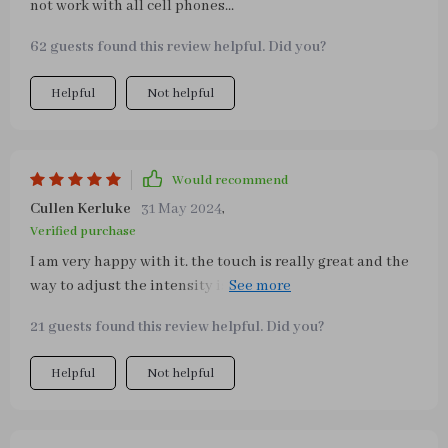
not work with all cell phones...
62 guests found this review helpful. Did you?
Helpful
Not helpful
Would recommend
Cullen Kerluke
31 May 2024
,
Verified purchase
I am very happy with it. the touch is really great and the
way to adjust the intensity is superb. For my part I don't
use fast charging, but I love this lamp.
21 guests found this review helpful. Did you?
Helpful
Not helpful