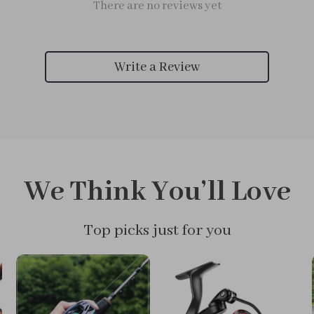
There are no reviews yet
Write a Review
We Think You’ll Love
Top picks just for you