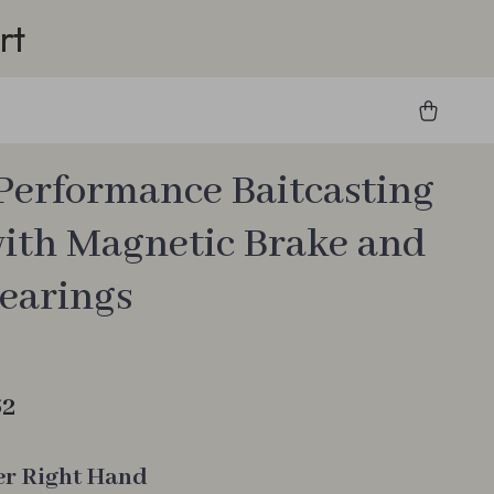
rt
Performance Baitcasting
with Magnetic Brake and
Bearings
62
er Right Hand