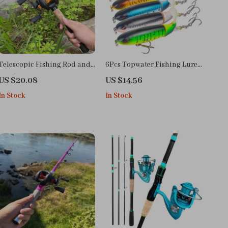
Telescopic Fishing Rod and
6Pcs Topwater Fishing Lures
Reel Combo
with Rotating Tail
US $20.08
US $14.56
In Stock
In Stock