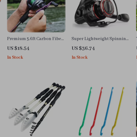
Premium 5.6ft Carbon Fiber
Super Lightweight Spinning
Fishing Rod and Baitcasting
Fishing Reel with 8KG Max
US $18.54
US $36.74
Reel Combo
Drag and Smooth
In Stock
In Stock
Performance