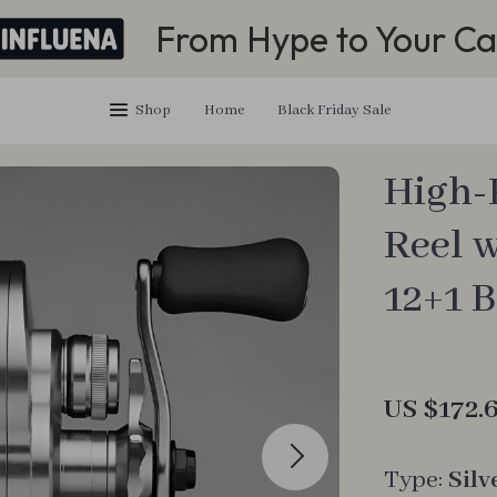
From Hype to Your Ca
Shop
Home
Black Friday Sale
High-
Reel 
12+1 
US $172.
Type:
Silv