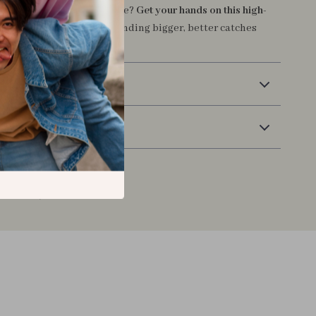
control of your fishing game?
Get your hands on this high-
itcasting reel
and start landing bigger, better catches
e.
Delivery
Returns