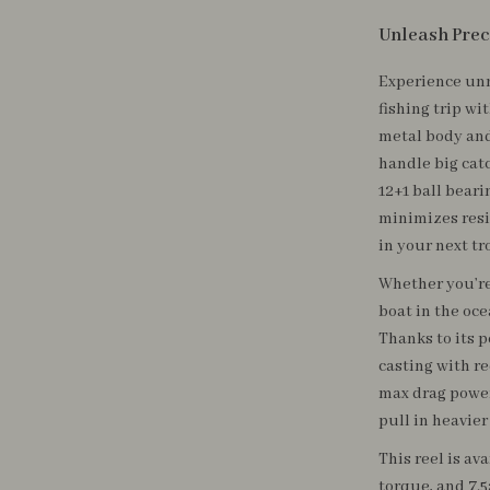
Unleash Prec
Experience unm
fishing trip wi
metal body and
handle big cat
12+1 ball beari
minimizes resi
in your next tr
Whether you’re 
boat in the oce
Thanks to its 
casting with r
max drag power 
pull in heavier
This reel is av
torque, and 7.5