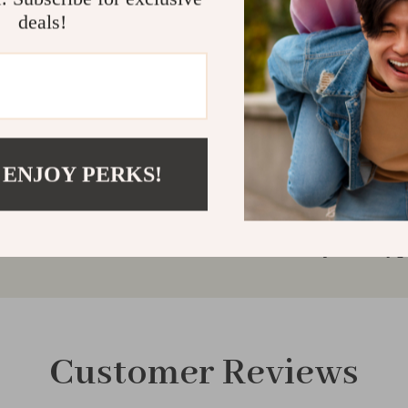
Ready to take 
deals!
performance ba
with confidenc
Shipping & 
Refunds & 
 ENJOY PERKS!
Customer Reviews