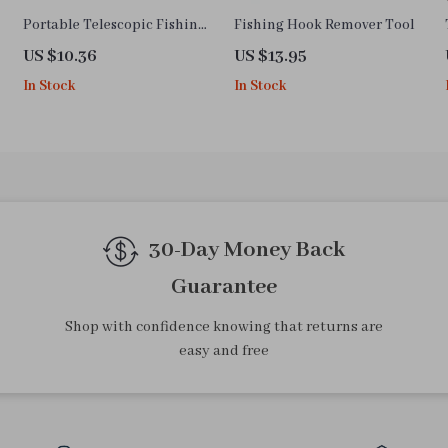
Portable Telescopic Fishing
Fishing Hook Remover Tool
Rod – Lightweight Carbon
US $10.36
US $13.95
Fiber, 1.6-2.4ft
In Stock
In Stock
30-Day Money Back
Guarantee
Shop with confidence knowing that returns are
easy and free