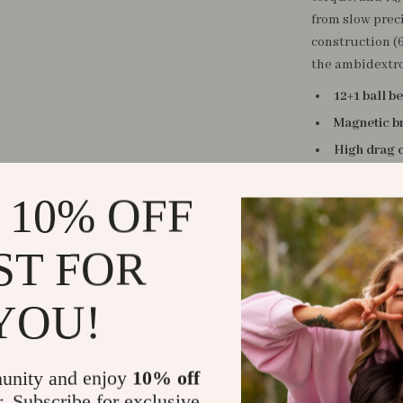
from slow preci
construction (6
the ambidextro
12+1 ball b
Magnetic b
High drag 
Two gear ra
 10% OFF
Lightweigh
Ergonomic 
ST FOR
Versatile l
This baitcastin
YOU!
— from lakes an
those who want
next level. Whe
unity and enjoy
10% off
reel gives you 
r. Subscribe for exclusive