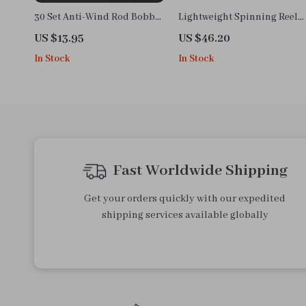
30 Set Anti-Wind Rod Bobber
Lightweight Spinning Reel
Fishing Float Stoppers
8KG Drag 198g for Bass Pike
US $13.95
US $46.20
Accessories Tools
Fishing
In Stock
In Stock
Fast Worldwide Shipping
Get your orders quickly with our expedited
shipping services available globally