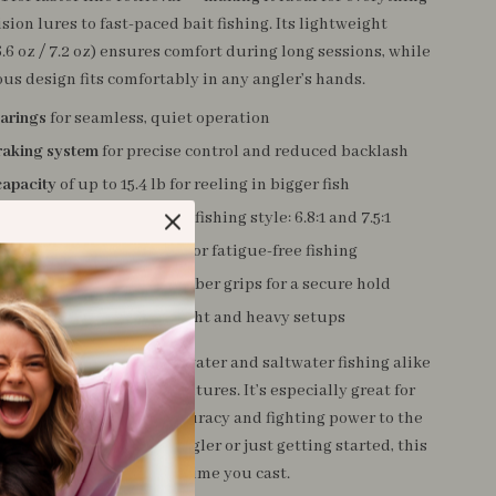
sion lures to fast-paced bait fishing. Its lightweight
.6 oz / 7.2 oz) ensures comfort during long sessions, while
us design fits comfortably in any angler’s hands.
earings
for seamless, quiet operation
raking system
for precise control and reduced backlash
capacity
of up to 15.4 lb for reeling in bigger fish
tio options
to match your fishing style: 6.8:1 and 7.5:1
t and durable
metal body for fatigue-free fishing
aluminum handle
with rubber grips for a secure hold
ine capacity
to suit both light and heavy setups
g reel is perfect for freshwater and saltwater fishing alike
d rivers to offshore adventures. It’s especially great for
 to take their casting accuracy and fighting power to the
ther you’re a seasoned angler or just getting started, this
a competitive edge every time you cast.