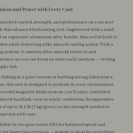
ision and Power with Every Cast
atched control, strength, and performance on your next
th this advanced baitcasting reel. Engineered with a solid
 an ergonomic aluminum alloy handle, this reel is built to
ches while delivering silky-smooth casting action. With a
ng system, it ensures ultra-smooth retrieval and
stance, so you can focus on what really matters — reeling
ophy fish.
fishing in a quiet stream or battling strong tides from a
an, this reel is designed to perform in every environment.
powerful magnetic brake system, you’ll enjoy controlled
educed backlash, even in windy conditions. Its impressive
of up to 15.4 lb (7 kg) gives you the strength needed to
 species with ease.
ailable in two gear ratios: 6.8:1 for balanced speed and
:1 for faster line retrieval — making it ideal for everything