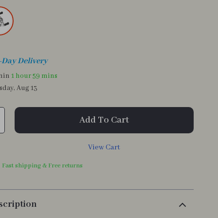
-Day Delivery
thin
1 hour
59 mins
sday, Aug 13
Add To Cart
View Cart
| Fast shipping & Free returns
scription