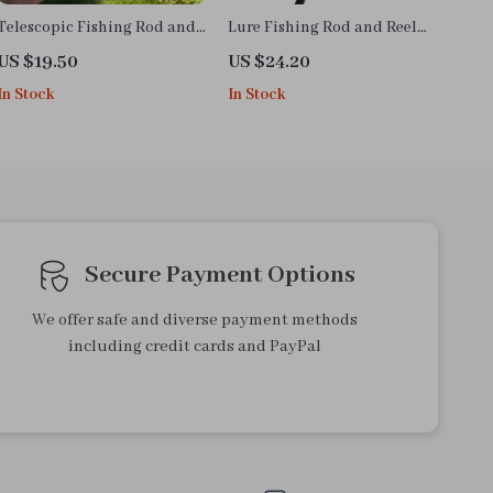
Telescopic Fishing Rod and
Lure Fishing Rod and Reel
Reel Combo
Combo
US $19.50
US $24.20
In Stock
In Stock
Secure Payment Options
We offer safe and diverse payment methods
including credit cards and PayPal