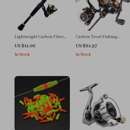
Lightweight Carbon Fiber
Carbon Trout Fishing
Telescopic Fishing Rod and
Combo
US $11.06
US $81.97
Reel Combo 1.6-2.4m
In Stock
In Stock