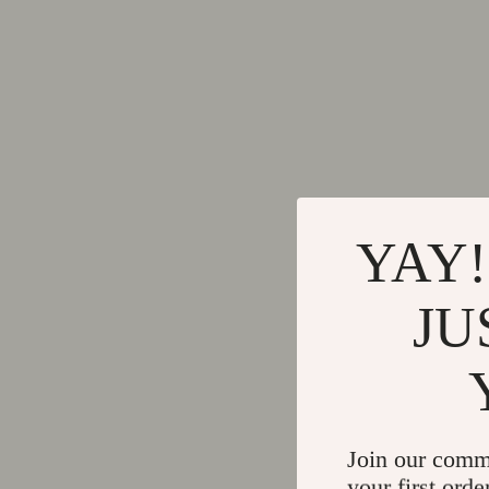
YAY!
JU
Join our comm
your first orde