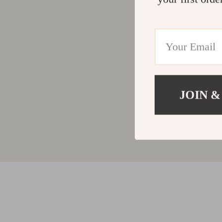
JOIN &