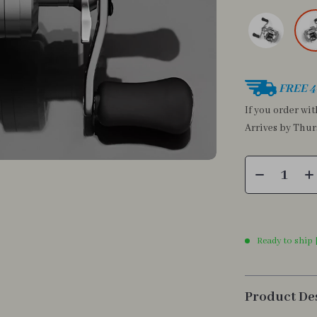
FREE 4
If you order wi
Arrives by
Thur
Ready to ship 
Product De