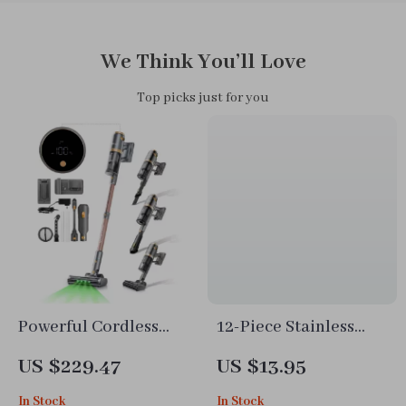
We Think You’ll Love
Top picks just for you
Powerful Cordless
12-Piece Stainless
Stick Vacuum with
Steel Flower Cookie
US $229.47
US $13.95
Display, Anti-Tangle
Cutter Set
In Stock
In Stock