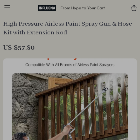
From Hype to Your Cart
High Pressure Airless Paint Spray Gun & Hose
Kit with Extension Rod
US $57.80