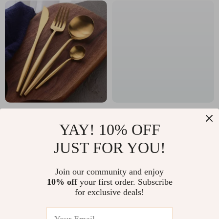
Elegant Stainless
Cute Children’s Room
YAY! 10% OFF
Steel Flatware Set
Rugs
US $57.70
US $11.99
JUST FOR YOU!
In Stock
In Stock
Join our community and enjoy
10% off
your first order. Subscribe
for exclusive deals!