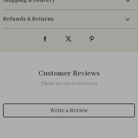
Shipping & Delivery
Refunds & Returns
Customer Reviews
There are no reviews yet
Write a Review