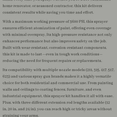
home renovator, or seasoned contractor, this kit delivers
consistent results while saving you time and effort.
With a maximum working pressure of 3600 PSI, this sprayer
ensures efficient atomization of paint, offering even coverage
with minimal overspray. Its high-pressure resistance not only
enhances performance but also improves safety on the job.
Built with wear-resistant, corrosion-resistant components,
this kit is made to last—even in tough work conditions—
reducing the need for frequent repairs or replacements.
Its compatibility with multiple nozzle models (211, 315, 417, 517,
623) and various spray gun brands makes it a highly versatile
choice for both residential and commercial use. From painting
walls and ceilings to coating fences, furniture, and even
industrial equipment, this sprayer kit handles it all with ease.
Plus, with three different extension rod lengths available (12
in, 20 in, and 24 in), you can reach high or tricky areas without
straining your arms.