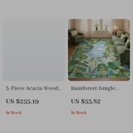
Brush & 60 Min
Runtime
3-Piece Acacia Wood
Rainforest Jungle
Outdoor Furniture
Tiger Rug
US $253.19
US $53.82
Set with Rope Woven
In Stock
In Stock
Armchairs & Coffee
Table