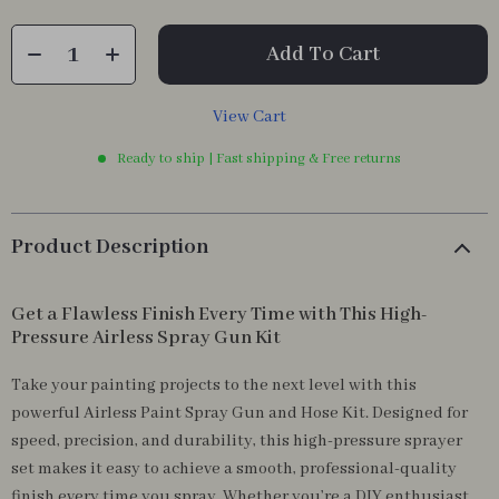
Add To Cart
View Cart
Ready to ship | Fast shipping & Free returns
Product Description
Get a Flawless Finish Every Time with This High-
Pressure Airless Spray Gun Kit
Take your painting projects to the next level with this
powerful Airless Paint Spray Gun and Hose Kit. Designed for
speed, precision, and durability, this high-pressure sprayer
set makes it easy to achieve a smooth, professional-quality
finish every time you spray. Whether you’re a DIY enthusiast,