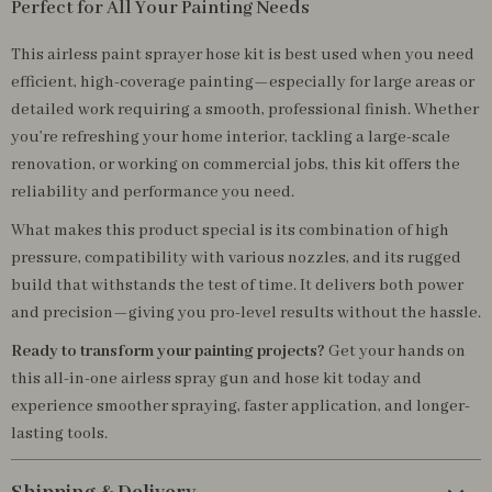
Perfect for All Your Painting Needs
This airless paint sprayer hose kit is best used when you need
efficient, high-coverage painting—especially for large areas or
detailed work requiring a smooth, professional finish. Whether
you’re refreshing your home interior, tackling a large-scale
renovation, or working on commercial jobs, this kit offers the
reliability and performance you need.
What makes this product special is its combination of high
pressure, compatibility with various nozzles, and its rugged
build that withstands the test of time. It delivers both power
and precision—giving you pro-level results without the hassle.
Ready to transform your painting projects?
Get your hands on
this all-in-one airless spray gun and hose kit today and
experience smoother spraying, faster application, and longer-
lasting tools.