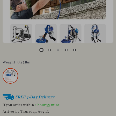
Weight:
6.24lbs
FREE 4-Day Delivery
If you order within
1 hour
59 mins
Arrives by
Thursday, Aug 13