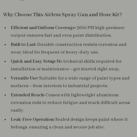
Why Choose This Airless Spray Gun and Hose Kit?
Efficient and Uniform Coverage:
3600 PSI high-pressure
output ensures fast and even paint distribution.
Built to Last:
Durable construction resists corrosion and
wear, ideal for frequent or heavy-duty use.
Quick and Easy Setup:
No technical skills required for
installation or maintenance—get started right away.
Versatile Use:
Suitable for a wide range of paint types and
surfaces—from interiors to industrial projects.
Extended Reach:
Comes with lightweight aluminum
extension rods to reduce fatigue and reach difficult areas
easily.
Leak-Free Operation:
Sealed design keeps paint where it
belongs, ensuring a clean and secure job site.