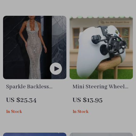
Sparkle Backless
Mini Steering Wheel
Halter Maxi Dress
Game Joystick for
US $25.34
US $13.95
with Deep V Neck
Mobile Racing Games
In Stock
In Stock
Simulation Gamepad