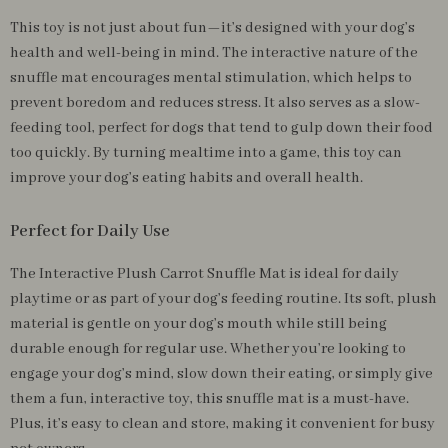
This toy is not just about fun—it’s designed with your dog’s
health and well-being in mind. The interactive nature of the
snuffle mat encourages mental stimulation, which helps to
prevent boredom and reduces stress. It also serves as a slow-
feeding tool, perfect for dogs that tend to gulp down their food
too quickly. By turning mealtime into a game, this toy can
improve your dog’s eating habits and overall health.
Perfect for Daily Use
The Interactive Plush Carrot Snuffle Mat is ideal for daily
playtime or as part of your dog’s feeding routine. Its soft, plush
material is gentle on your dog’s mouth while still being
durable enough for regular use. Whether you’re looking to
engage your dog’s mind, slow down their eating, or simply give
them a fun, interactive toy, this snuffle mat is a must-have.
Plus, it’s easy to clean and store, making it convenient for busy