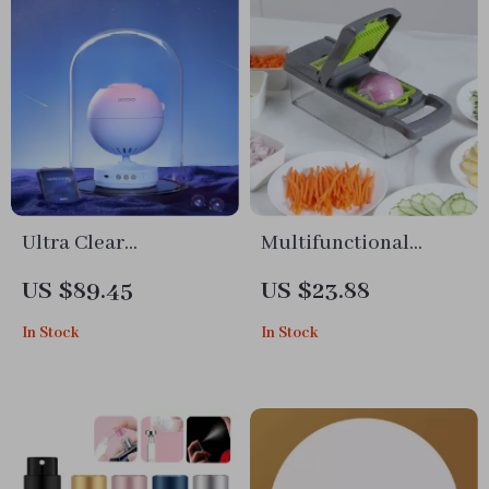
Ultra Clear
Multifunctional
Planetarium Star
Vegetable Cutter and
US $89.45
US $23.88
Projector for
Slicer
In Stock
In Stock
Bedroom