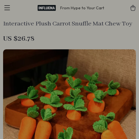
From Hype to Your Cart
Interactive Plush Carrot Snuffle Mat Chew Toy
US $26.78