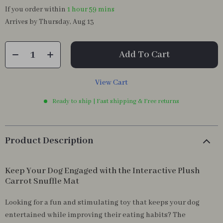
If you order within
1 hour
59 mins
Arrives by
Thursday, Aug 13
Add To Cart
View Cart
Ready to ship | Fast shipping & Free returns
Product Description
Keep Your Dog Engaged with the Interactive Plush
Carrot Snuffle Mat
Looking for a fun and stimulating toy that keeps your dog
entertained while improving their eating habits? The