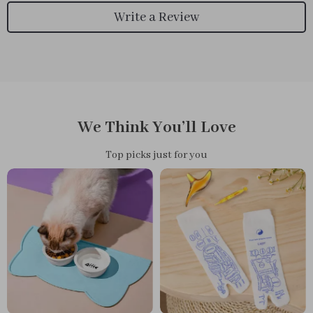
Write a Review
We Think You’ll Love
Top picks just for you