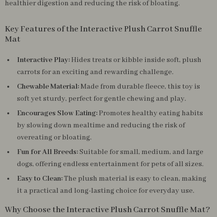
healthier digestion and reducing the risk of bloating.
Key Features of the Interactive Plush Carrot Snuffle
Mat
Interactive Play:
Hides treats or kibble inside soft, plush
carrots for an exciting and rewarding challenge.
Chewable Material:
Made from durable fleece, this toy is
soft yet sturdy, perfect for gentle chewing and play.
Encourages Slow Eating:
Promotes healthy eating habits
by slowing down mealtime and reducing the risk of
overeating or bloating.
Fun for All Breeds:
Suitable for small, medium, and large
dogs, offering endless entertainment for pets of all sizes.
Easy to Clean:
The plush material is easy to clean, making
it a practical and long-lasting choice for everyday use.
Why Choose the Interactive Plush Carrot Snuffle Mat?