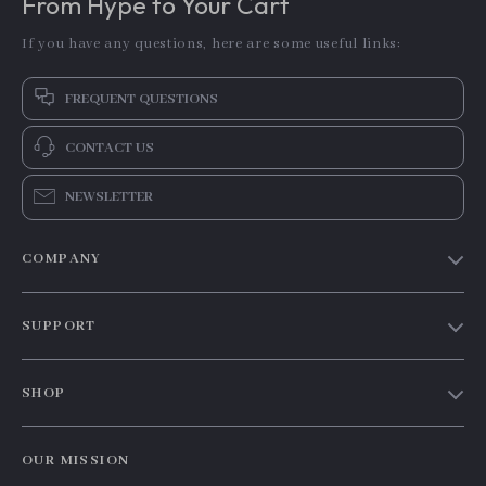
From Hype to Your Cart
If you have any questions, here are some useful links:
FREQUENT QUESTIONS
CONTACT US
NEWSLETTER
COMPANY
Our story
SUPPORT
Blog
Contact Us
Meet the team
SHOP
Shopping Help
Careers
Home
Order status
Press
OUR MISSION
Products
Shipping info
Influencers