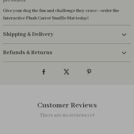
pet owners.
Give your dog the fun and challenge they crave—order the
Interactive Plush Carrot Snuffle Mat today!
Shipping & Delivery
Refunds & Returns
Customer Reviews
There are no reviews yet