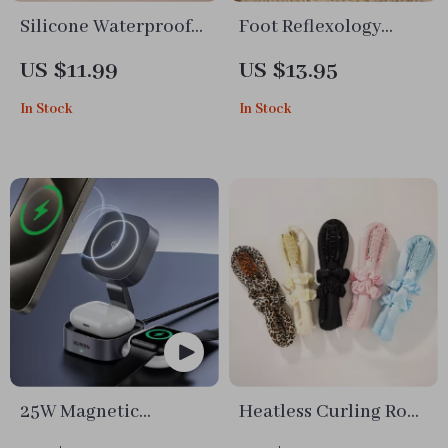
Silicone Waterproof
Foot Reflexology
Pet Feeding Mat for
Massage Socks with
US $11.99
US $13.95
Dogs and Cats
Acupressure Stick
In Stock
In Stock
25W Magnetic
Heatless Curling Rod
Wireless Charger
Headband