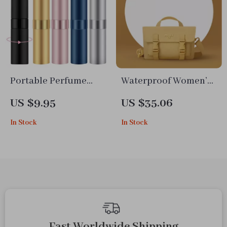
Portable Perfume
Waterproof Women’s
Atomizer Spray Bottle
Fashion Shoulder Bag
US $9.95
US $35.06
In Stock
In Stock
Fast Worldwide Shipping