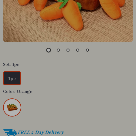
Set:
1pc
1pc
Color:
Orange
FREE 4-Day Delivery