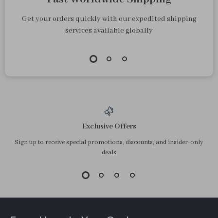
Get your orders quickly with our expedited shipping
services available globally
Exclusive Offers
Sign up to receive special promotions, discounts, and insider-only
deals