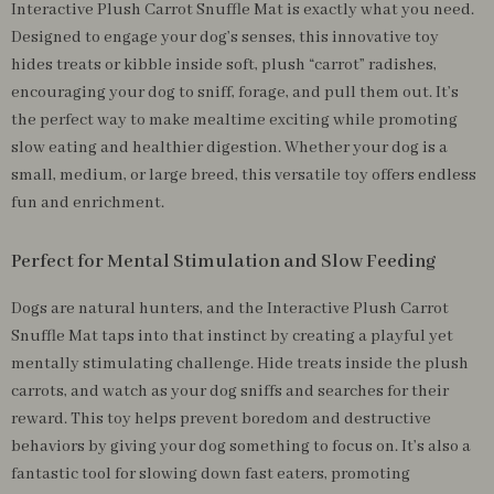
Interactive Plush Carrot Snuffle Mat is exactly what you need.
Designed to engage your dog’s senses, this innovative toy
hides treats or kibble inside soft, plush “carrot” radishes,
encouraging your dog to sniff, forage, and pull them out. It’s
the perfect way to make mealtime exciting while promoting
slow eating and healthier digestion. Whether your dog is a
small, medium, or large breed, this versatile toy offers endless
fun and enrichment.
Perfect for Mental Stimulation and Slow Feeding
Dogs are natural hunters, and the Interactive Plush Carrot
Snuffle Mat taps into that instinct by creating a playful yet
mentally stimulating challenge. Hide treats inside the plush
carrots, and watch as your dog sniffs and searches for their
reward. This toy helps prevent boredom and destructive
behaviors by giving your dog something to focus on. It’s also a
fantastic tool for slowing down fast eaters, promoting