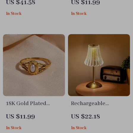
US $41.58
US $11.99
Stand
In Stock
In Stock
18K Gold Plated
Rechargeable
Hollow Texture
Wireless LED Table
US $11.99
US $22.18
Freshwater Pearl Ring
Lamp
In Stock
In Stock