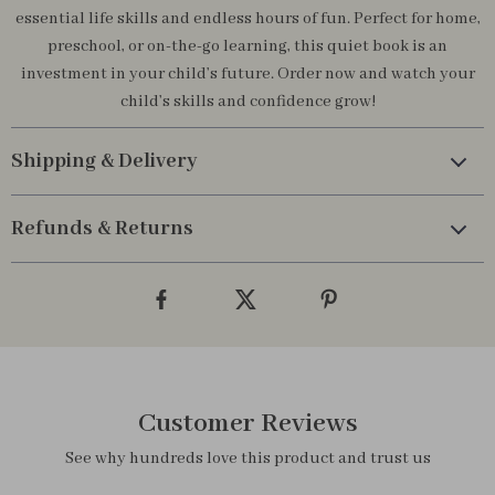
essential life skills and endless hours of fun. Perfect for home,
preschool, or on-the-go learning, this quiet book is an
investment in your child’s future. Order now and watch your
child’s skills and confidence grow!
Shipping & Delivery
Refunds & Returns
Customer Reviews
See why hundreds love this product and trust us