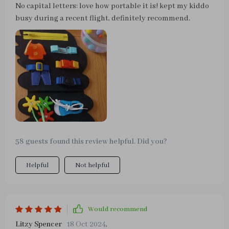
No capital letters: love how portable it is! kept my kiddo
busy during a recent flight, definitely recommend.
58 guests found this review helpful. Did you?
Helpful
Not helpful
Would recommend
Litzy Spencer
18 Oct 2024
,