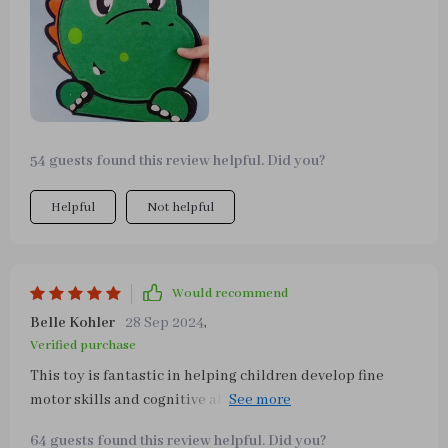
54 guests found this review helpful. Did you?
Helpful
Not helpful
Would recommend
Belle Kohler
28 Sep 2024
,
Verified purchase
This toy is fantastic in helping children develop fine
motor skills and cognitive abilities while having fun at
the same time! My two-year-old loves playing with
64 guests found this review helpful. Did you?
different parts like belts or school bag buttons; even his