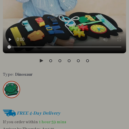
Type:
Dinosaur
FREE 4-Day Delivery
If you order within
1 hour
59 mins