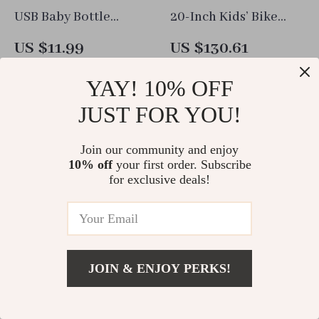
USB Baby Bottle
20-Inch Kids’ Bike
Warmer Bag
with Durable Carbon
US $11.99
US $130.61
Steel Frame and V-
In Stock
In Stock
Brake System
YAY! 10% OFF
JUST FOR YOU!
Join our community and enjoy
10% off
your first order. Subscribe
for exclusive deals!
JOIN & ENJOY PERKS!
80 Count Ultra-
Car Back Of Seat
Add To Cart
US $28.86
Absorbent Disposable
Organizer Black