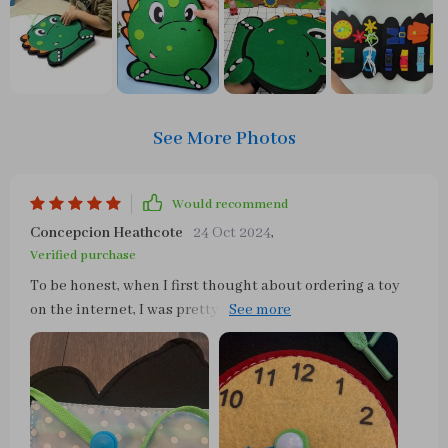
See More Photos
Would recommend
Concepcion Heathcote
24 Oct 2024
,
Verified purchase
To be honest, when I first thought about ordering a toy
on the internet, I was pretty wary. But let me tell you
something - this busy board has gone above and beyond
in proving my doubts wrong! The quality? Absolutely
amazing. It's made of thick felt that's built to last but
still manages to have smooth edges which is perfect for
keeping my little one safe from any nasty scratches. But