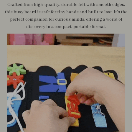
Crafted from high-quality, durable felt with smooth edges,
this busy board is safe for tiny hands and built to last. It’s the
perfect companion for curious minds, offering a world of
discovery in a compact, portable format.