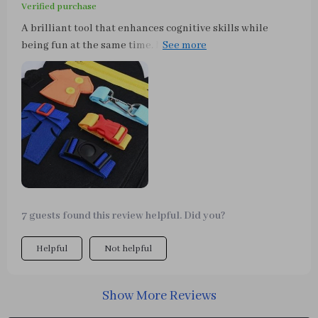
Verified purchase
A brilliant tool that enhances cognitive skills while
being fun at the same time. My son loves playing with
school bag buttons & clothing buttons on the board -
such an innovative idea!
7 guests found this review helpful. Did you?
Helpful
Not helpful
Show More Reviews