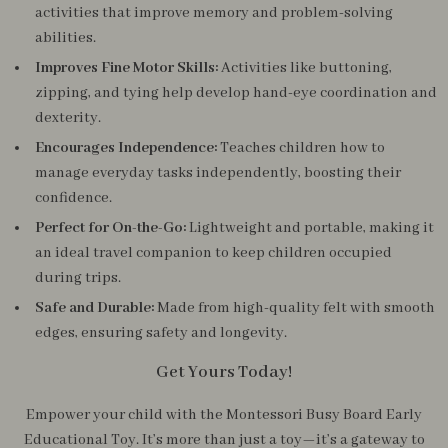
activities that improve memory and problem-solving
abilities.
Improves Fine Motor Skills:
Activities like buttoning,
zipping, and tying help develop hand-eye coordination and
dexterity.
Encourages Independence:
Teaches children how to
manage everyday tasks independently, boosting their
confidence.
Perfect for On-the-Go:
Lightweight and portable, making it
an ideal travel companion to keep children occupied
during trips.
Safe and Durable:
Made from high-quality felt with smooth
edges, ensuring safety and longevity.
Get Yours Today!
Empower your child with the Montessori Busy Board Early
Educational Toy. It’s more than just a toy—it’s a gateway to