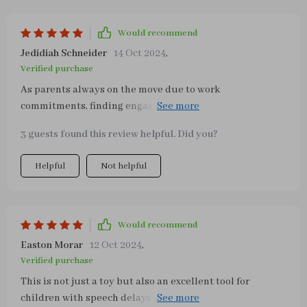
Would recommend
Jedidiah Schneider
14 Oct 2024
,
Verified purchase
As parents always on the move due to work
commitments, finding engaging toys that are portable is
crucial for us. This busy board ticks all those boxes! Its
3 guests found this review helpful. Did you?
compact size fits perfectly into our carry-on luggage
without adding extra weight – making traveling with a
Helpful
Not helpful
toddler much easier than before! The variety of everyday
tasks incorporated in this board keeps him entertained
while also promoting independence through practical
skill development such as buttoning clothes or tying
Would recommend
shoe laces.
Easton Morar
12 Oct 2024
,
Verified purchase
This is not just a toy but also an excellent tool for
children with speech delays, as it enhances memory and