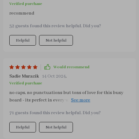
Verified purchase
recommend
32 guests found this review helpful. Did you?
Helpful
Not helpful
Would recommend
Sadie Murazik
14 Oct 2024
,
Verified purchase
no caps, no punctuations but tons of love for this busy
board - its perfect in every way possible from the vibrant
colours to the variety of activities it offers our toddler
71 guests found this review helpful. Did you?
loves exploring new things on it everyday can't
recommend enough
Helpful
Not helpful