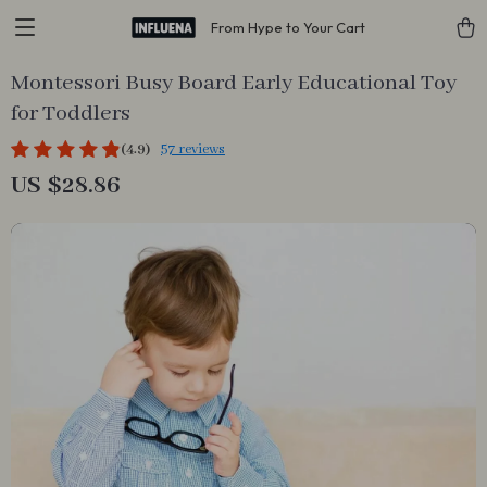
From Hype to Your Cart
Montessori Busy Board Early Educational Toy
for Toddlers
(4.9)
57 reviews
US $28.86