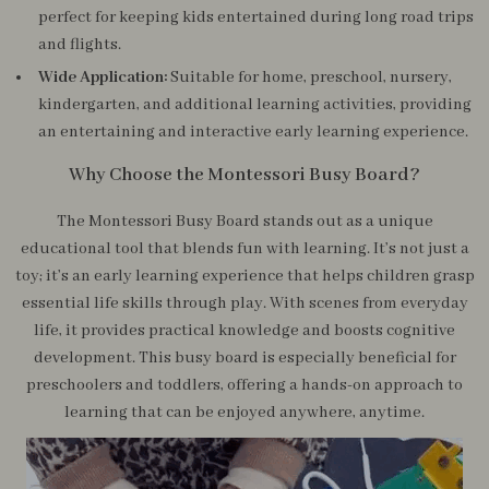
perfect for keeping kids entertained during long road trips
and flights.
Wide Application:
Suitable for home, preschool, nursery,
kindergarten, and additional learning activities, providing
an entertaining and interactive early learning experience.
Why Choose the Montessori Busy Board?
The Montessori Busy Board stands out as a unique
educational tool that blends fun with learning. It’s not just a
toy; it’s an early learning experience that helps children grasp
essential life skills through play. With scenes from everyday
life, it provides practical knowledge and boosts cognitive
development. This busy board is especially beneficial for
preschoolers and toddlers, offering a hands-on approach to
learning that can be enjoyed anywhere, anytime.