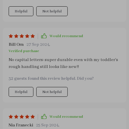
speech has improved since he started using this tool
Helpful
Not helpful
regularly because he needs to communicate what part
he wants help with next!
Would recommend
Bill Orn
27 Sep 2024
,
Verified purchase
No capital letters: super durable even with my toddler's
rough handling still looks like new!!
32 guests found this review helpful. Did you?
Helpful
Not helpful
Would recommend
Nia Franecki
25 Sep 2024
,