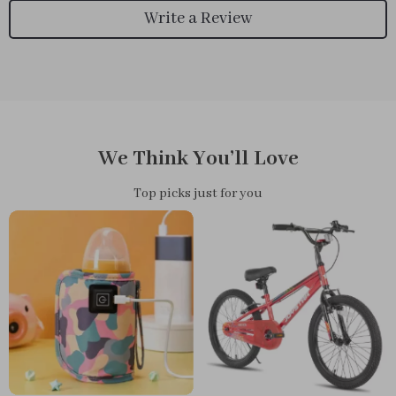
Write a Review
We Think You’ll Love
Top picks just for you