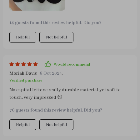
14 guests found this review helpful. Did you?
Helpful
Not helpful
Would recommend
Moriah Davis
8 Oct 2024
,
Verified purchase
No capital letters: really durable material yet soft to
touch. very impressed 😊
76 guests found this review helpful. Did you?
Helpful
Not helpful