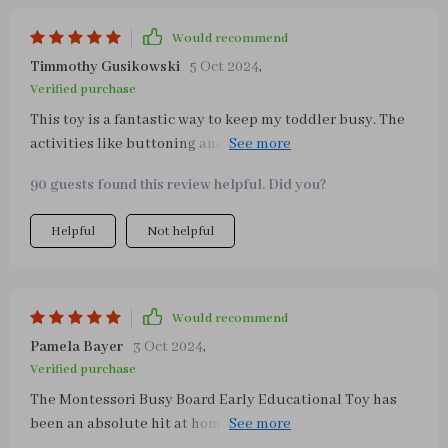
Would recommend
Timmothy Gusikowski
5 Oct 2024
,
Verified purchase
This toy is a fantastic way to keep my toddler busy. The
activities like buttoning and zipping are not only
engaging but also help in developing her fine motor
90 guests found this review helpful. Did you?
skills. A great investment!
Helpful
Not helpful
Would recommend
Pamela Bayer
3 Oct 2024
,
Verified purchase
The Montessori Busy Board Early Educational Toy has
been an absolute hit at home with our three-year-old