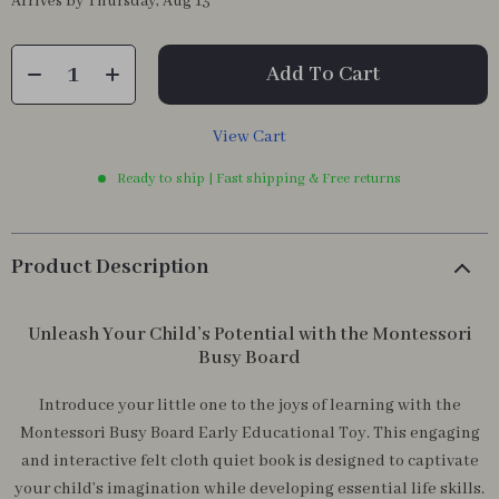
Arrives by
Thursday, Aug 13
Add To Cart
View Cart
Ready to ship | Fast shipping & Free returns
Product Description
Unleash Your Child’s Potential with the Montessori
Busy Board
Introduce your little one to the joys of learning with the
Montessori Busy Board Early Educational Toy. This engaging
and interactive felt cloth quiet book is designed to captivate
your child’s imagination while developing essential life skills.