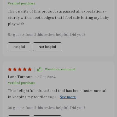
Verified purchase
The quality of this product surpassed all expectations -
sturdy with smooth edges that I feel safe letting my baby
play with.
83 guests found this review helpful. Did you?
Helpful
Not helpful
Would recommend
Lane Turcotte
17 Oct 2024
,
Verified purchase
This delightful educational tool has been instrumental
in keeping my toddler engaged during playtime! The
multitude of interactive elements provide endless
20 guests found this review helpful. Did you?
entertainment while fostering critical thinking and
dexterity. A top-notch investment for any parent seeking