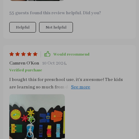
55 guests found this review helpful. Did you?
Helpful
Not helpful
Would recommend
Camren O'Kon
10 Oct 2024
,
Verified purchase
I bought this for preschool use, it's awesome! The kids
are learning so much from daily life scenes incorporated
into playtime!