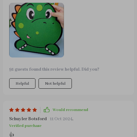
problem-solving abilities in them.
91 guests found this review helpful. Did you?
Helpful
Not helpful
Would recommend
Schuyler Botsford
11 Oct 2024
,
Verified purchase
👍