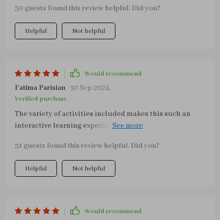
twins who love exploring all the different parts of the
30 guests found this review helpful. Did you?
board including belts, school bag buttons or clothing
buttons. Not only does it keep them entertained but also
Helpful
Not helpful
enhances their cognitive skills by engaging their minds
in diverse ways!
Would recommend
Fatima Parisian
30 Sep 2024
,
Verified purchase
The variety of activities included makes this such an
interactive learning experience! It's perfect not just at
home but also in preschools or kindergartens.
31 guests found this review helpful. Did you?
Helpful
Not helpful
Would recommend