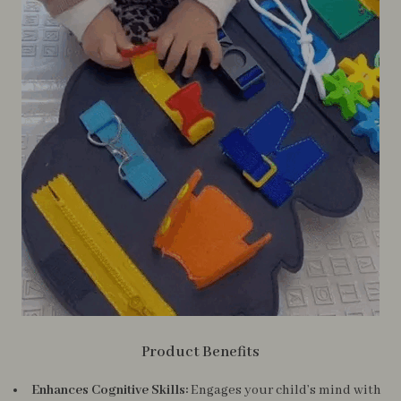
Product Benefits
Enhances Cognitive Skills:
Engages your child’s mind with