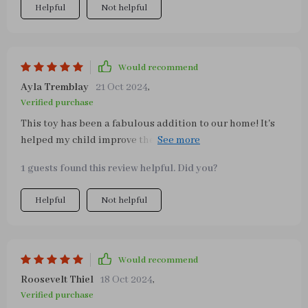
Helpful
Not helpful
Would recommend
Ayla Tremblay
21 Oct 2024
,
Verified purchase
This toy has been a fabulous addition to our home! It's
helped my child improve their hand-eye coordination
and fine skills. 👍My toddler can't get enough of this
1 guests found this review helpful. Did you?
board. She loves the activities like tying shoelaces and
snapping buttons. A great buy!
Helpful
Not helpful
Would recommend
Roosevelt Thiel
18 Oct 2024
,
Verified purchase