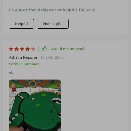
68 guests found this review helpful. Did you?
Helpful
Not helpful
Would recommend
Adrien Kessler
10 Oct 2024
,
Verified purchase
ok