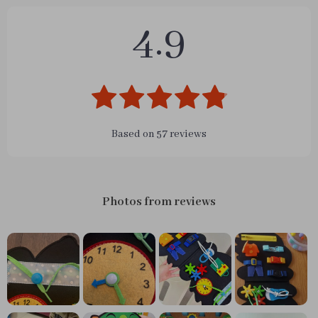
4.9
Based on
57
reviews
Photos from reviews