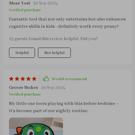
Mose Yost
30 Sep 2024
,
Verified purchase
Fantastic tool that not only entertains but also enhances
cognitive skills in kids - definitely worth every penny!
13 guests found this review helpful. Did you?
Helpful
Not helpful
Would recommend
Grover Stokes
29 Sep 2024
,
Verified purchase
My little one loves playing with this before bedtime –
it’s become part of our nightly routine.