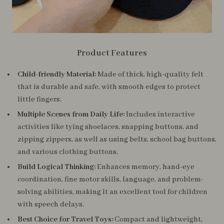
Product Features
Child-friendly Material:
Made of thick, high-quality felt
that is durable and safe, with smooth edges to protect
little fingers.
Multiple Scenes from Daily Life:
Includes interactive
activities like tying shoelaces, snapping buttons, and
zipping zippers, as well as using belts, school bag buttons,
and various clothing buttons.
Build Logical Thinking:
Enhances memory, hand-eye
coordination, fine motor skills, language, and problem-
solving abilities, making it an excellent tool for children
with speech delays.
Best Choice for Travel Toys:
Compact and lightweight,