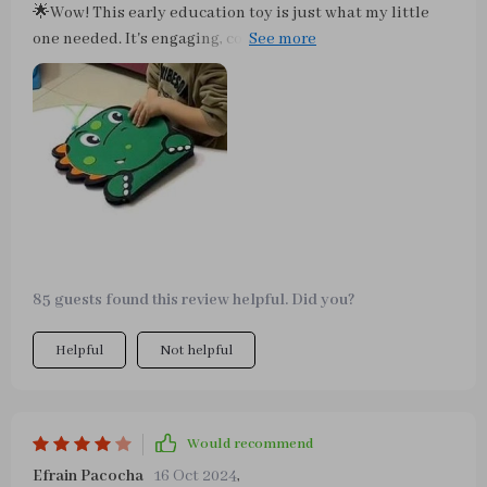
🌟Wow! This early education toy is just what my little
one needed. It's engaging, colorful and super fun to play
with. I love how it keeps them occupied while
stimulating their mind and fine motor skills. Love it!
85 guests found this review helpful. Did you?
Helpful
Not helpful
Would recommend
Efrain Pacocha
16 Oct 2024
,