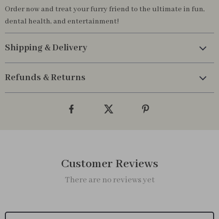
Order now and treat your furry friend to the ultimate in fun,
dental health, and entertainment!
Shipping & Delivery
Refunds & Returns
Customer Reviews
There are no reviews yet