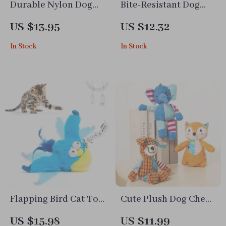
Durable Nylon Dog
Bite-Resistant Dog
Chew Toy – Long-
Chew Bone for
US $13.95
US $12.32
Lasting Chewing Fun
Medium & Large Dogs
In Stock
In Stock
for Aggressive
Chewers
Flapping Bird Cat Toy
Cute Plush Dog Chew
with Chirping Sounds
Toy
US $15.98
US $11.99