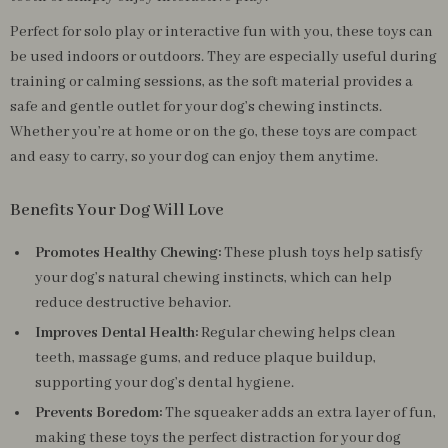
Perfect for solo play or interactive fun with you, these toys can
be used indoors or outdoors. They are especially useful during
training or calming sessions, as the soft material provides a
safe and gentle outlet for your dog’s chewing instincts.
Whether you’re at home or on the go, these toys are compact
and easy to carry, so your dog can enjoy them anytime.
Benefits Your Dog Will Love
Promotes Healthy Chewing:
These plush toys help satisfy
your dog’s natural chewing instincts, which can help
reduce destructive behavior.
Improves Dental Health:
Regular chewing helps clean
teeth, massage gums, and reduce plaque buildup,
supporting your dog’s dental hygiene.
Prevents Boredom:
The squeaker adds an extra layer of fun,
making these toys the perfect distraction for your dog