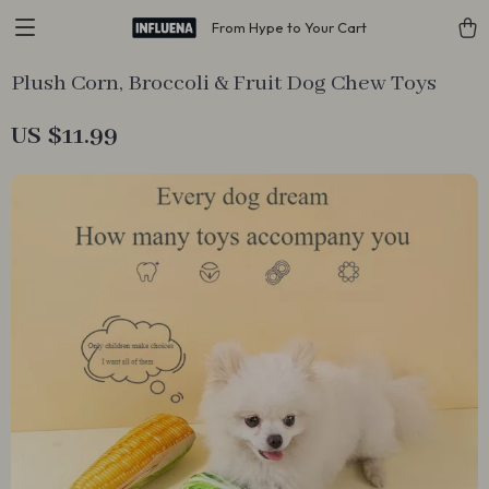
From Hype to Your Cart
Plush Corn, Broccoli & Fruit Dog Chew Toys
US $11.99