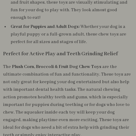
and fruit shapes, these toys are visually stimulating and
fun for your dog to play with. They look almost good
enough to eat!
Great for Puppies and Adult Dogs:
Whether your dog is a
playful puppy or a full-grown adult, these chew toys are
perfect for all sizes and stages of life.
Perfect for Active Play and Teeth Grinding Relief
The
Plush Corn, Broccoli & Fruit Dog Chew Toys
are the
ultimate combination of fun and functionality. These toys are
not only great for keeping your dog entertained but also help
with important dental health tasks. The natural chewing
action promotes healthy teeth and gums, which is especially
important for puppies during teething or for dogs who love to
chew. The squeaker inside each toy will keep your dog
engaged, making playtime even more exciting. These toys are
ideal for dogs who need a bit of extra help with grinding their
teeth or simply enjoy interactive play.