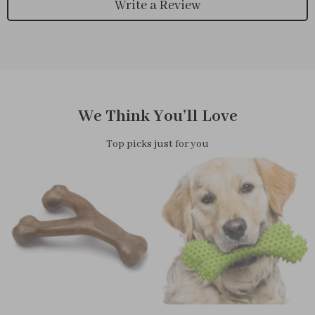
Write a Review
We Think You’ll Love
Top picks just for you