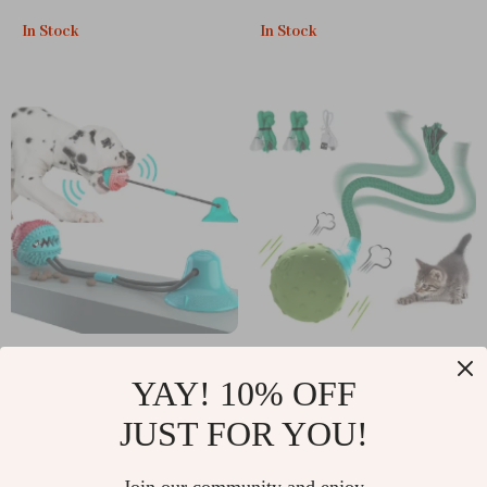
and Catnip
In Stock
In Stock
Interactive Large Dog
Interactive Motion-
YAY! 10% OFF
Chew Toy
Activated Cat Toy
US $11.99
US $15.20
with Rolling Ball,
JUST FOR YOU!
In Stock
In Stock
Teaser Tail, and Bird