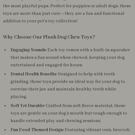
the most playful pups. Perfect for puppies or adult dogs, these
toys are more than just cute—they are a fun and functional
addition to your pet’s toy collection!
Why Choose Our Plush Dog Chew Toys?
Engaging Sounds:
Each toy comes with a built-in squeaker
that makes a fun sound when chewed, keeping your dog
entertained and engaged for hours.
Dental Health Benefits:
Designed to help with teeth
grinding, these toys provide an ideal way for your dog to
exercise their jaw and maintain healthy teeth while
playing.
Soft Yet Durable:
Crafted from soft fleece material, these
toys are gentle on your dog’s mouth but tough enough to
handle extended play and chewing sessions.
Fun Food-Themed Design:
Featuring vibrant corn, broccoli,