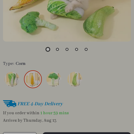
Type:
Corn
FREE 4-Day Delivery
If you order within
1 hour
59 mins
Arrives by
Thursday, Aug 13