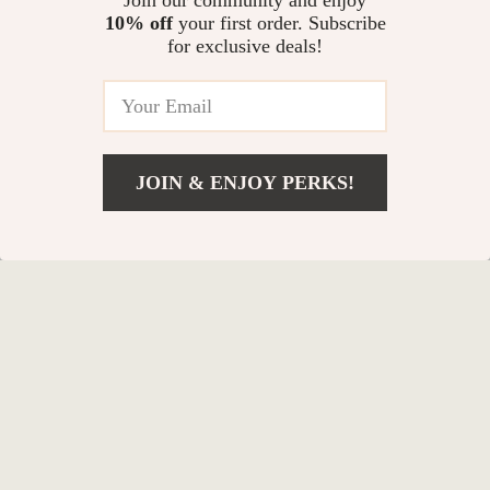
Join our community and enjoy
Sounds
10% off
your first order. Subscribe
for exclusive deals!
JOIN & ENJOY PERKS!
Add To Cart
US $11.99
Indestructible Pitaya
Durable Dog Chew
Dog Chew Toy for
Toy for Aggressive
US $21.44
US $15.82
Aggressive Chewers
Chewers – Non-Toxic
In Stock
In Stock
Rubber Teething Toy
with Beef Flavor