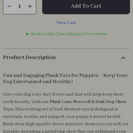
Add To Cart
View Cart
Ready to ship | Fast shipping & Free returns
Product Description
Fun and Engaging Plush Toys for Puppies – Keep Your
Dog Entertained and Healthy!
Give your dog a toy they’ll love and that will help keep their
teeth healthy with our
Plush Corn, Broccoli & Fruit Dog Chew
Toys
. This exciting set of food-themed toys is designed to
entertain, soothe, and support your puppy’s dental health.
Made from high-quality fleece material, these toys are soft yet
durable, providing a satisfying chew that can withstand even