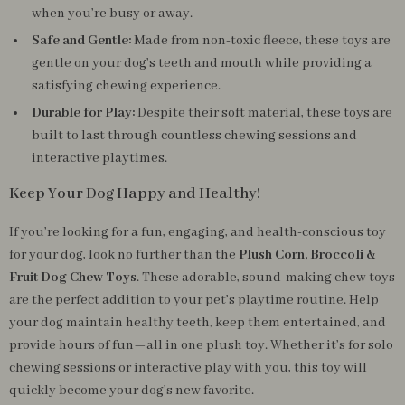
when you’re busy or away.
Safe and Gentle:
Made from non-toxic fleece, these toys are
gentle on your dog’s teeth and mouth while providing a
satisfying chewing experience.
Durable for Play:
Despite their soft material, these toys are
built to last through countless chewing sessions and
interactive playtimes.
Keep Your Dog Happy and Healthy!
If you’re looking for a fun, engaging, and health-conscious toy
for your dog, look no further than the
Plush Corn, Broccoli &
Fruit Dog Chew Toys
. These adorable, sound-making chew toys
are the perfect addition to your pet’s playtime routine. Help
your dog maintain healthy teeth, keep them entertained, and
provide hours of fun—all in one plush toy. Whether it’s for solo
chewing sessions or interactive play with you, this toy will
quickly become your dog’s new favorite.