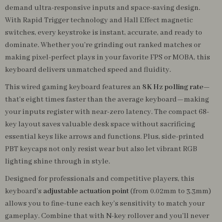
demand ultra-responsive inputs and space-saving design.
With Rapid Trigger technology and Hall Effect magnetic
switches, every keystroke is instant, accurate, and ready to
dominate. Whether you’re grinding out ranked matches or
making pixel-perfect plays in your favorite FPS or MOBA, this
keyboard delivers unmatched speed and fluidity.
This wired gaming keyboard features an
8K Hz polling rate
—
that’s eight times faster than the average keyboard—making
your inputs register with near-zero latency. The compact 68-
key layout saves valuable desk space without sacrificing
essential keys like arrows and functions. Plus, side-printed
PBT keycaps not only resist wear but also let vibrant RGB
lighting shine through in style.
Designed for professionals and competitive players, this
keyboard’s
adjustable actuation point
(from 0.02mm to 3.3mm)
allows you to fine-tune each key’s sensitivity to match your
gameplay. Combine that with N-key rollover and you’ll never