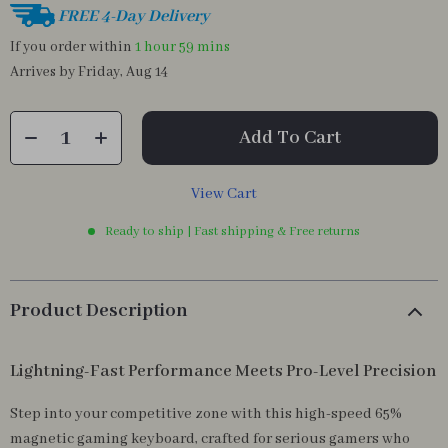
FREE 4-Day Delivery
If you order within
1 hour
59 mins
Arrives by
Friday, Aug 14
Add To Cart
View Cart
Ready to ship | Fast shipping & Free returns
Product Description
Lightning-Fast Performance Meets Pro-Level Precision
Step into your competitive zone with this high-speed 65%
magnetic gaming keyboard, crafted for serious gamers who