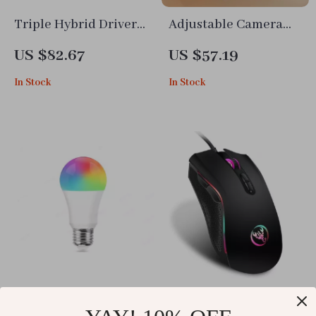
Triple Hybrid Driver
Adjustable Camera
HiFi In-Ear Earphones
Desk Mount with
US $82.67
US $57.19
with Detachable
Extendable Arm &
In Stock
In Stock
Cable & Mic
360° Ball Head
Bluetooth Smart LED
Ergonomic RGB Wired