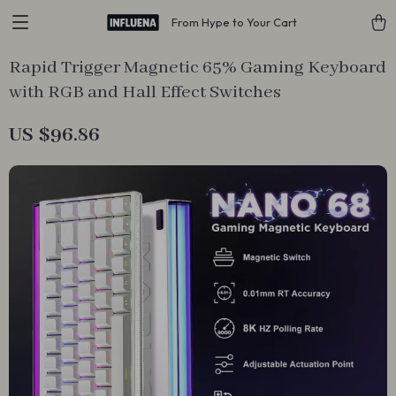
From Hype to Your Cart
Rapid Trigger Magnetic 65% Gaming Keyboard
with RGB and Hall Effect Switches
US $96.86