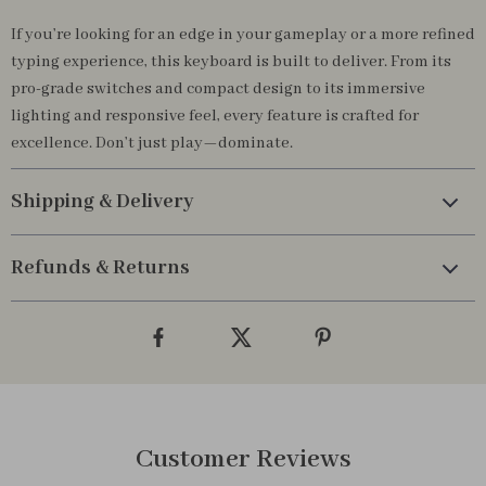
If you’re looking for an edge in your gameplay or a more refined
typing experience, this keyboard is built to deliver. From its
pro-grade switches and compact design to its immersive
lighting and responsive feel, every feature is crafted for
excellence. Don’t just play—dominate.
Shipping & Delivery
Refunds & Returns
Customer Reviews