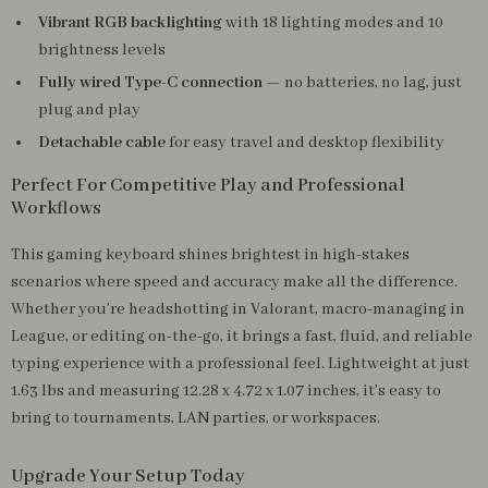
Vibrant RGB backlighting
with 18 lighting modes and 10
brightness levels
Fully wired Type-C connection
— no batteries, no lag, just
plug and play
Detachable cable
for easy travel and desktop flexibility
Perfect For Competitive Play and Professional
Workflows
This gaming keyboard shines brightest in high-stakes
scenarios where speed and accuracy make all the difference.
Whether you’re headshotting in Valorant, macro-managing in
League, or editing on-the-go, it brings a fast, fluid, and reliable
typing experience with a professional feel. Lightweight at just
1.63 lbs and measuring 12.28 x 4.72 x 1.07 inches, it’s easy to
bring to tournaments, LAN parties, or workspaces.
Upgrade Your Setup Today