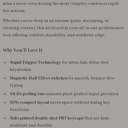
miss a move, even during the most complex combos or rapid-
fire actions.
Whether you’re deep in an intense game, streaming, or
creating content, this keyboard is your all-in-one performance
tool, offering comfort, durability, and aesthetic edge.
Why You’ll Love It
Rapid Trigger Technology
for ultra-fast, delay-free
keystrokes
Magnetic Hall Effect switches
for smooth, bounce-free
typing
8K Hz polling rate
ensures pixel-perfect input precision
65% compact layout
saves space without losing key
functions
Side-printed double-shot PBT keycaps
that are fade-
resistant and durable