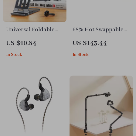
Universal Foldable
68% Hot Swappable
Metal Phone and
Wireless Mechanical
US $10.84
US $143.44
Tablet Stand
Keyboard – CNC
In Stock
In Stock
Aluminum RGB
Gaming