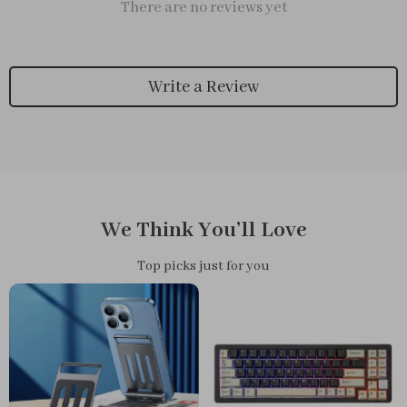
There are no reviews yet
Write a Review
We Think You’ll Love
Top picks just for you