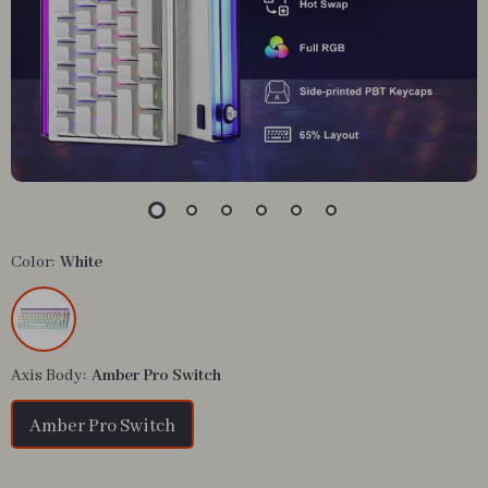
Color:
White
Axis Body:
Amber Pro Switch
Amber Pro Switch