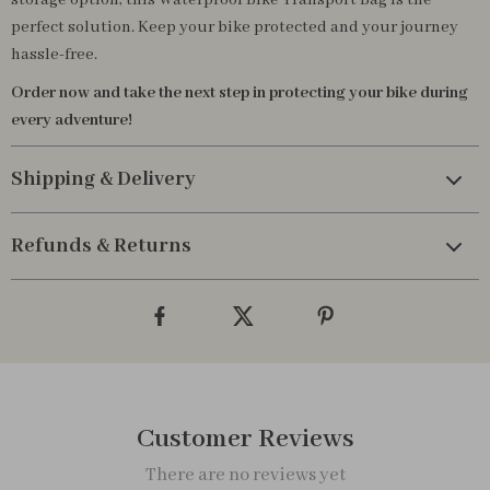
storage option, this Waterproof Bike Transport Bag is the
perfect solution. Keep your bike protected and your journey
hassle-free.
Order now and take the next step in protecting your bike during
every adventure!
Shipping & Delivery
Refunds & Returns
Customer Reviews
There are no reviews yet