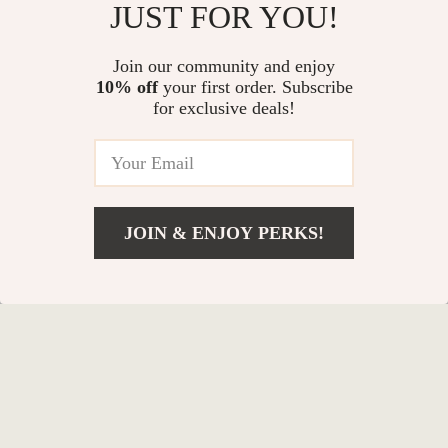
JUST FOR YOU!
In Stock
In Stock
Join our community and enjoy
10% off
your first order. Subscribe
for exclusive deals!
JOIN & ENJOY PERKS!
Add To Cart
US $29.38
High Elasticity Tennis
Thick TPE Yoga Knee
Balls with Mesh Bag
Pad Cushion for Joint
US $18.44
US $11.99
Support & Fitness
In Stock
In Stock
Exercises