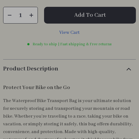
Add To Cart
View Cart
Ready to ship | Fast shipping & Free returns
Product Description
Protect Your Bike on the Go
The Waterproof Bike Transport Bag is your ultimate solution
for securely storing and transporting your mountain or road
bike. Whether you’re traveling to a race, taking your bike on
vacation, or simply storing it safely, this bag offers durability,
convenience, and protection. Made with high-quality,