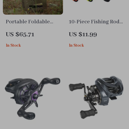
Portable Foldable
10-Piece Fishing Rod
Charcoal BBQ Grill –
Bait Hook Holder Set
US $65.71
US $11.99
Triangular Stainless
In Stock
In Stock
Steel Camping Stove