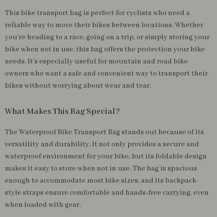
This bike transport bag is perfect for cyclists who need a
reliable way to move their bikes between locations. Whether
you’re heading to a race, going on a trip, or simply storing your
bike when not in use, this bag offers the protection your bike
needs. It’s especially useful for mountain and road bike
owners who want a safe and convenient way to transport their
bikes without worrying about wear and tear.
What Makes This Bag Special?
The Waterproof Bike Transport Bag stands out because of its
versatility and durability. It not only provides a secure and
waterproof environment for your bike, but its foldable design
makes it easy to store when not in use. The bag is spacious
enough to accommodate most bike sizes, and its backpack-
style straps ensure comfortable and hands-free carrying, even
when loaded with gear.