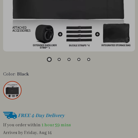
Color:
Black
FREE 4-Day Delivery
If you order within
1 hour
59 mins
Arrives by
Friday, Aug 14