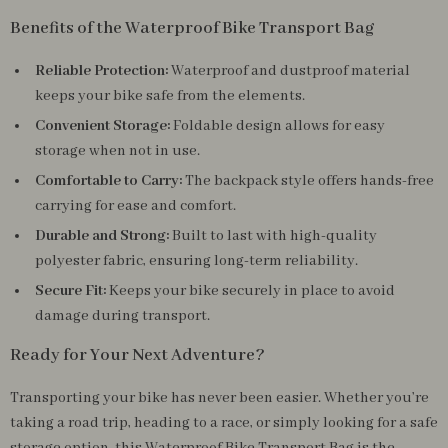
Benefits of the Waterproof Bike Transport Bag
Reliable Protection:
Waterproof and dustproof material
keeps your bike safe from the elements.
Convenient Storage:
Foldable design allows for easy
storage when not in use.
Comfortable to Carry:
The backpack style offers hands-free
carrying for ease and comfort.
Durable and Strong:
Built to last with high-quality
polyester fabric, ensuring long-term reliability.
Secure Fit:
Keeps your bike securely in place to avoid
damage during transport.
Ready for Your Next Adventure?
Transporting your bike has never been easier. Whether you’re
taking a road trip, heading to a race, or simply looking for a safe