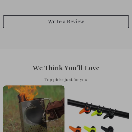
Write a Review
We Think You’ll Love
Top picks just for you