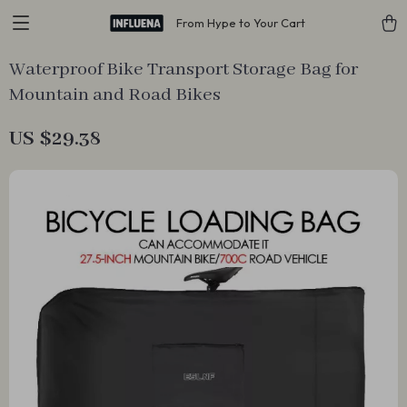
From Hype to Your Cart
Waterproof Bike Transport Storage Bag for
Mountain and Road Bikes
US $29.38