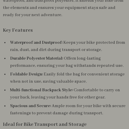
waterproof, and dustproof polyester, it shields your bike from
the elements and ensures your equipment stays safe and
ready for your next adventure.
Key Features
Waterproof and Dustproof:
Keeps your bike protected from
rain, dust, and dirt during transport or storage.
Durable Polyester Material:
Offers long-lasting
performance, ensuring your bag withstands repeated use.
Foldable Design:
Easily fold the bag for convenient storage
when not in use, saving valuable space.
Multi-functional Backpack Style:
Comfortable to carry on
your back, leaving your hands free for other gear.
Spacious and Secure:
Ample room for your bike with secure
fastenings to prevent damage during transport.
Ideal for Bike Transport and Storage